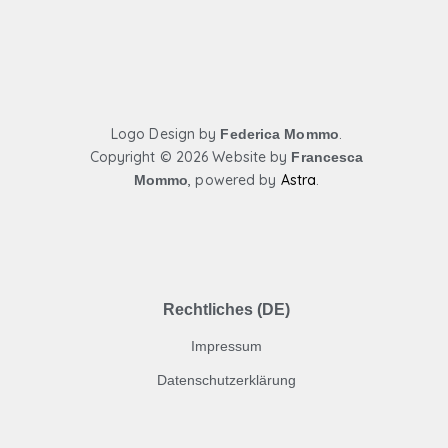
o
g
b
o
r
e
k
a
m
Logo Design by
.
Federica Mommo
Copyright ©
2026 Website by
Francesca
,
powered by
Astra
.
Mommo
Rechtliches (DE)
Impressum
Datenschutzerklärung