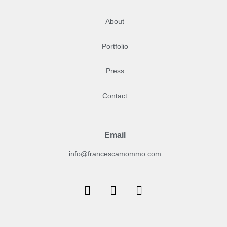
About
Portfolio
Press
Contact
Email
info@francescamommo.com​
F
I
Y
a
n
o
c
s
u
e
t
t
b
a
u