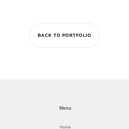
BACK TO PORTFOLIO
Menu
Home