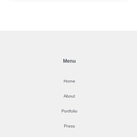
Menu
Home
About
Portfolio
Press