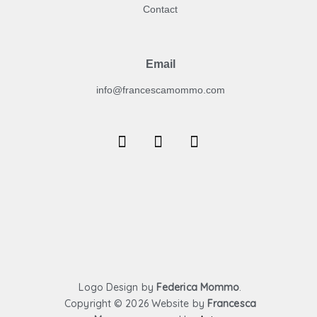
Contact
Email
info@francescamommo.com​
F
I
Y
a
n
o
c
s
u
e
t
t
b
a
u
o
g
b
o
r
e
k
a
m
Logo Design by
Federica Mommo
.
Copyright ©
2026 Website by
Francesca