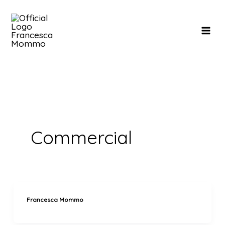
Skip
to
content
Commercial
Francesca Mommo